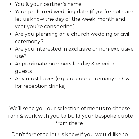
You & your partner’s name.
Your preferred wedding date (if you’re not sure
let us know the day of the week, month and
year you’re considering).
Are you planning on a church wedding or civil
ceremony?
Are you interested in exclusive or non-exclusive
use?
Approximate numbers for day & evening
guests.
Any must haves (e.g. outdoor ceremony or G&T
for reception drinks)
We’ll send you our selection of menus to choose
from & work with you to build your bespoke quote
from there.
Don’t forget to let us know if you would like to