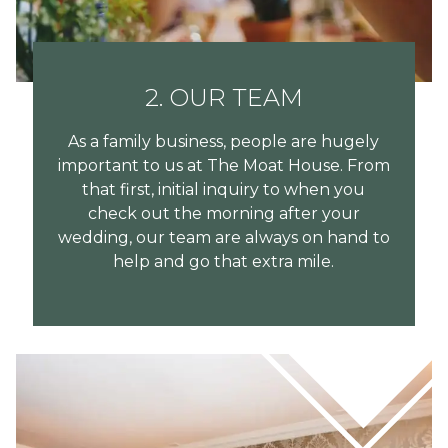
2. OUR TEAM
As a family business, people are hugely
important to us at The Moat House. From
that first, initial inquiry to when you
check out the morning after your
wedding, our team are always on hand to
help and go that extra mile.