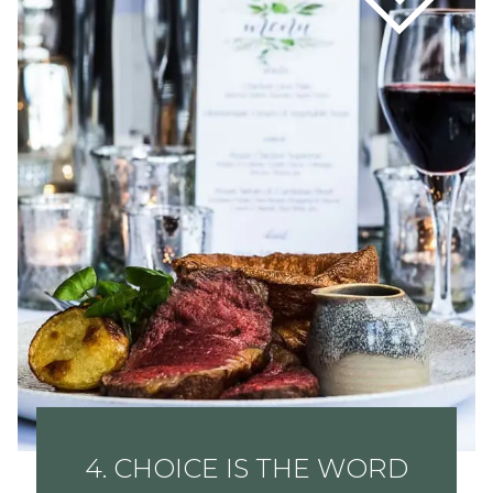
4. CHOICE IS THE WORD