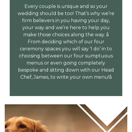
Every couple is unique and so your
wedding should be too! That’s why we’re
firm believers in you having your day,
your way and we’re here to help you
make those choices along the way. â
From deciding which of our four
ceremony spaces you will say ‘I do’ in to
choosing between our four sumptuous
menus or even going completely
bespoke and sitting down with our Head
Chef, James, to write your own menu!â