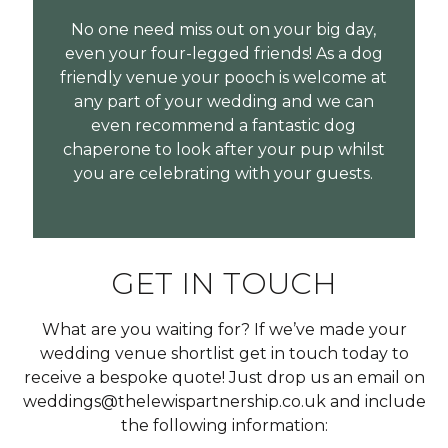
No one need miss out on your big day,
even your four-legged friends! As a dog
friendly venue your pooch is welcome at
any part of your wedding and we can
even recommend a fantastic dog
chaperone to look after your pup whilst
you are celebrating with your guests.
GET IN TOUCH
What are you waiting for? If we’ve made your
wedding venue shortlist get in touch today to
receive a bespoke quote! Just drop us an email on
weddings@thelewispartnership.co.uk and include
the following information: