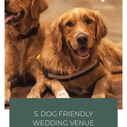
5. DOG FRIENDLY
WEDDING VENUE