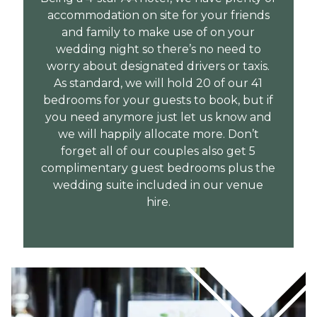
accommodation on site for your friends
and family to make use of on your
wedding night so there’s no need to
worry about designated drivers or taxis.
As standard, we will hold 20 of our 41
bedrooms for your guests to book, but if
you need anymore just let us know and
we will happily allocate more. Don’t
forget all of our couples also get 5
complimentary guest bedrooms plus the
wedding suite included in our venue
hire.