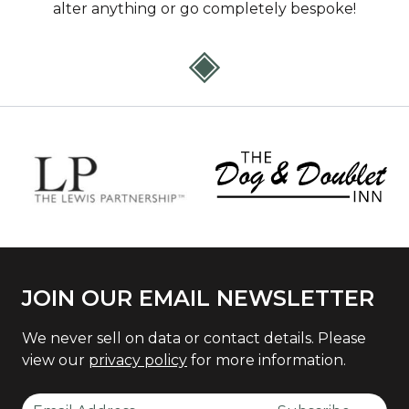
alter anything or go completely bespoke!
JOIN OUR EMAIL NEWSLETTER
We never sell on data or contact details. Please
view our
privacy policy
for more information.
Email Address