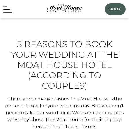
BOOK
5 REASONS TO BOOK
YOUR WEDDING AT THE
MOAT HOUSE HOTEL
(ACCORDING TO
COUPLES)
There are so many reasons The Moat House is the
perfect choice for your wedding day! But you don’t
need to take our word for it. We asked our couples
why they chose The Moat House for their big day.
Here are their top 5 reasons: