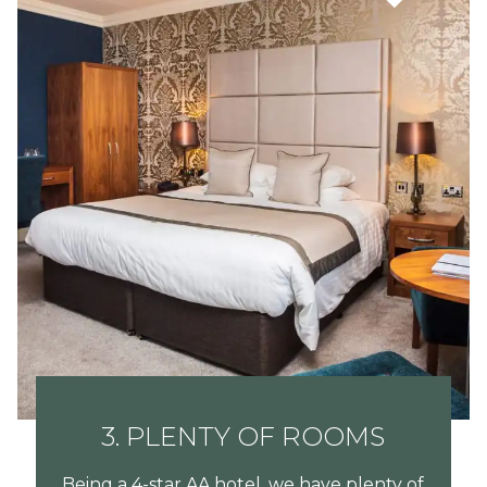
3. PLENTY OF ROOMS
Being a 4-star AA hotel, we have plenty of