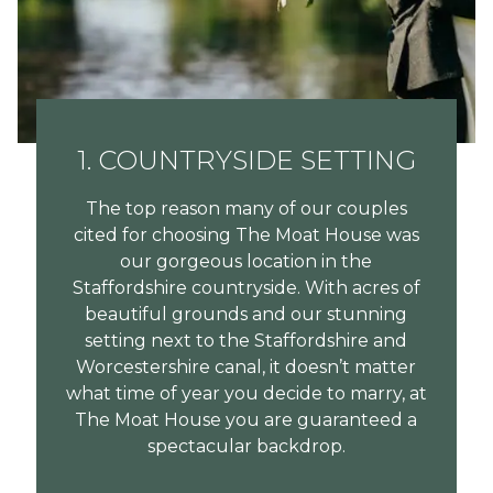
1. COUNTRYSIDE SETTING
The top reason many of our couples
cited for choosing The Moat House was
our gorgeous location in the
Staffordshire countryside. With acres of
beautiful grounds and our stunning
setting next to the Staffordshire and
Worcestershire canal, it doesn’t matter
what time of year you decide to marry, at
The Moat House you are guaranteed a
spectacular backdrop.