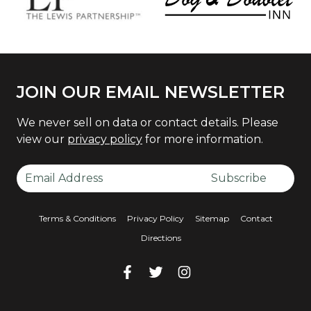
JOIN OUR EMAIL NEWSLETTER
We never sell on data or contact details. Please
view our
privacy policy
for more information.
Email Address
Subscribe
Terms & Conditions
Privacy Policy
Sitemap
Contact
Directions
Facebook
Facebook
Twitter
Facebook
Instagram
Facebook