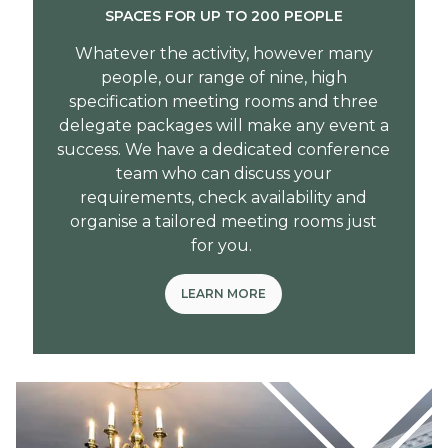
SPACES FOR UP TO 200 PEOPLE
Whatever the activity, however many
people, our range of nine, high
specification meeting rooms and three
delegate packages will make any event a
success. We have a dedicated conference
team who can discuss your
requirements, check availability and
organise a tailored meeting rooms just
for you.
LEARN MORE