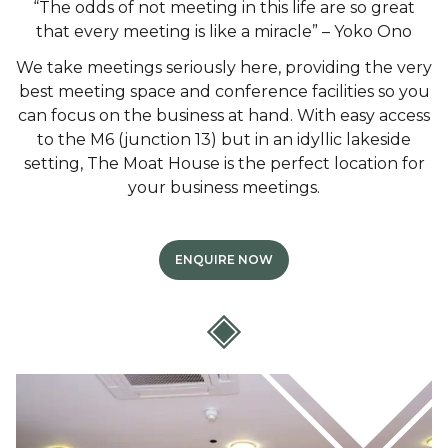
“The odds of not meeting in this life are so great
that every meeting is like a miracle” – Yoko Ono
We take meetings seriously here, providing the very
best meeting space and conference facilities so you
can focus on the business at hand. With easy access
to the M6 (junction 13) but in an idyllic lakeside
setting, The Moat House is the perfect location for
your business meetings.
ENQUIRE NOW