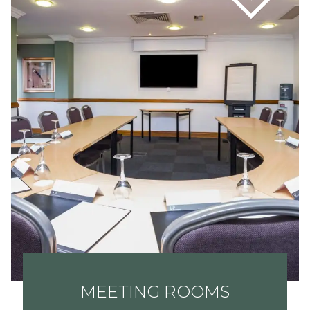
MEETING ROOMS