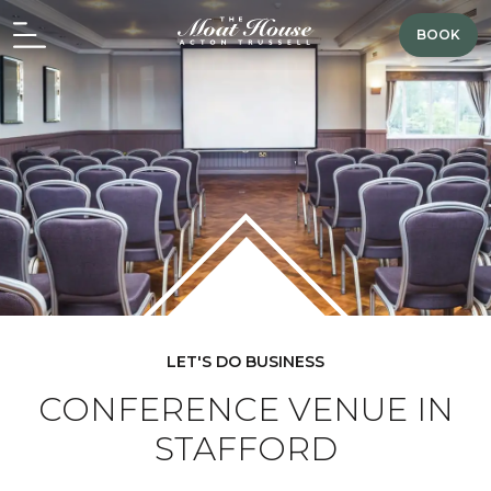
BOOK
LET'S DO BUSINESS
CONFERENCE VENUE IN
STAFFORD