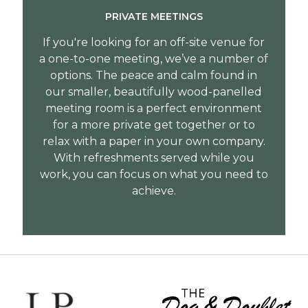
PRIVATE MEETINGS
If you're looking for an off-site venue for
a one-to-one meeting, we’ve a number of
options. The peace and calm found in
our smaller, beautifully wood-panelled
meeting room is a perfect environment
for a more private get together or to
relax with a paper in your own company.
With refreshments served while you
work, you can focus on what you need to
achieve.