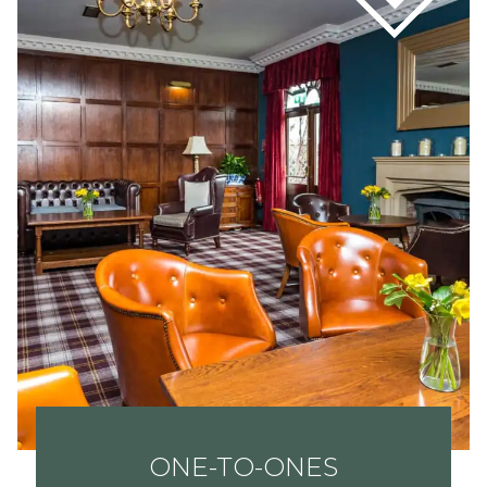
ONE-TO-ONES