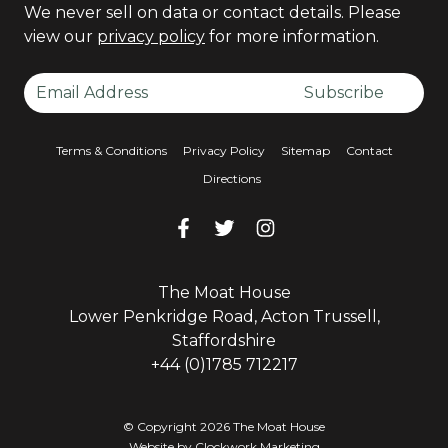
We never sell on data or contact details. Please
view our
privacy policy
for more information.
Email Address
Subscribe
Terms & Conditions
Privacy Policy
Sitemap
Contact
Directions
Facebook
Facebook
Twitter
Facebook
Instagram
Facebook
The Moat House
Lower Penkridge Road, Acton Trussell,
Staffordshire
+44 (0)1785 712217
© Copyright 2026 The Moat House
Website by
Clockwork Marketing