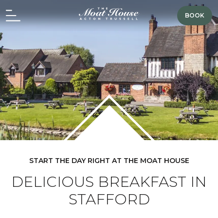
BOOK
START THE DAY RIGHT AT THE MOAT HOUSE
DELICIOUS BREAKFAST IN
STAFFORD