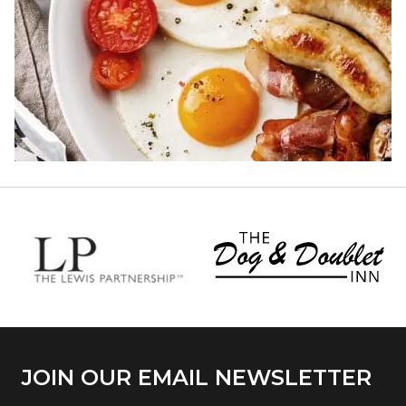
JOIN OUR EMAIL NEWSLETTER