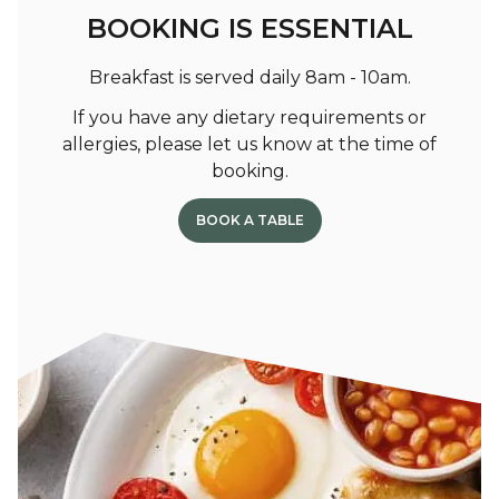
BOOKING IS ESSENTIAL
Breakfast is served daily 8am - 10am.
If you have any dietary requirements or
allergies, please let us know at the time of
booking.
BOOK A TABLE