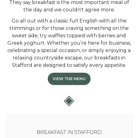
They say breakfast is the most important meal of
the day and we couldn't agree more.
Go all out with a classic full English with all the
trimmings or for those craving something on the
sweet side, try waffles topped with berries and
Greek yoghurt. Whether you’re here for business,
celebrating a special occasion, or simply enjoying a
relaxing countryside escape, our breakfasts in
Stafford are designed to satisfy every appetite.
VIEW THE MENU
BREAKFAST IN STAFFORD