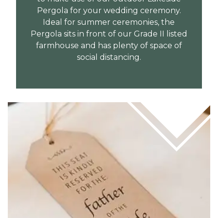
Pergola for your wedding ceremony.
Ideal for summer ceremonies, the
Pergola sits in front of our Grade II listed
farmhouse and has plenty of space of
social distancing.