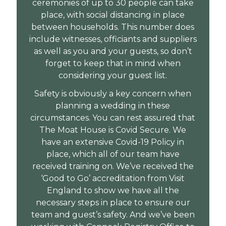
ceremonies of up to 30 people can take
place, with social distancing in place
between households. This number does
include witnesses, officiants and suppliers
as well as you and your guests, so don’t
forget to keep that in mind when
considering your guest list.
Safety is obviously a key concern when
planning a wedding in these
circumstances. You can rest assured that
The Moat House is Covid Secure. We
have an extensive Covid-19 Policy in
place, which all of our team have
received training on. We’ve received the
‘Good to Go’ accreditation from Visit
England to show we have all the
necessary steps in place to ensure our
team and guest’s safety. And we’ve been