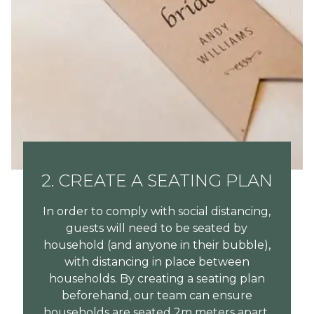
2. CREATE A SEATING PLAN
In order to comply with social distancing,
guests will need to be seated by
household (and anyone in their bubble),
with distancing in place between
households. By creating a seating plan
beforehand, our team can ensure
households are seated 2m meters apart.