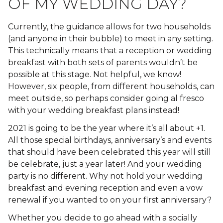
OF MY WEDDING DAY?
Currently, the guidance allows for two households
(and anyone in their bubble) to meet in any setting.
This technically means that a reception or wedding
breakfast with both sets of parents wouldn’t be
possible at this stage. Not helpful, we know!
However, six people, from different households, can
meet outside, so perhaps consider going al fresco
with your wedding breakfast plans instead!
2021 is going to be the year where it’s all about +1.
All those special birthdays, anniversary’s and events
that should have been celebrated this year will still
be celebrate, just a year later! And your wedding
party is no different. Why not hold your wedding
breakfast and evening reception and even a vow
renewal if you wanted to on your first anniversary?
Whether you decide to go ahead with a socially