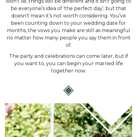
won’t lie, things will be different and it isn’t going to
be everyone’s idea of ‘the perfect day’, but that
doesn’t mean it’s not worth considering. You’ve
been counting down to your wedding date for
months, the vows you make are still as meaningful
no matter how many people you say them in front
of.
The party and celebrations can come later, but if
you want to, you can begin your married life
together now.