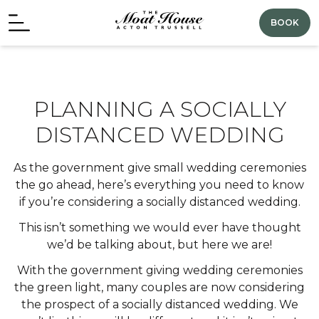
BOOK
PLANNING A SOCIALLY
DISTANCED WEDDING
As the government give small wedding ceremonies
the go ahead, here’s everything you need to know
if you’re considering a socially distanced wedding.
This isn’t something we would ever have thought
we’d be talking about, but here we are!
With the government giving wedding ceremonies
the green light, many couples are now considering
the prospect of a socially distanced wedding. We