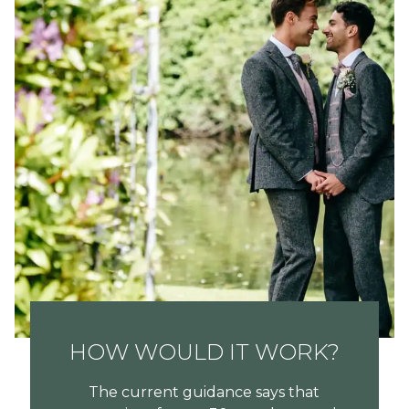
HOW WOULD IT WORK?
The current guidance says that