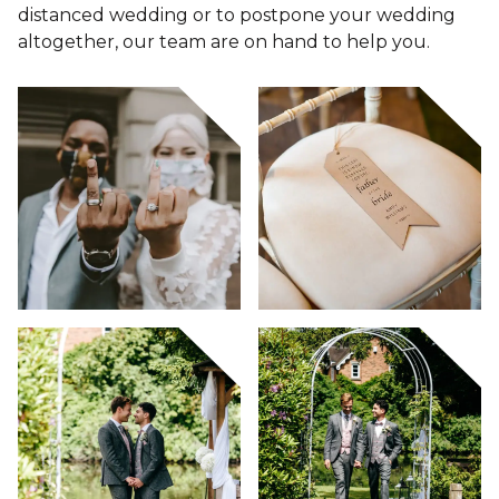
distanced wedding or to postpone your wedding
altogether, our team are on hand to help you.