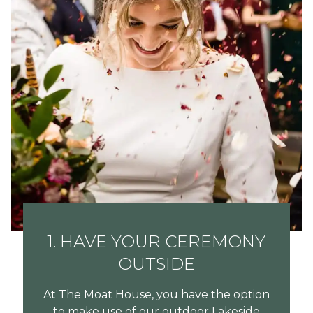
1. HAVE YOUR CEREMONY
OUTSIDE
At The Moat House, you have the option
to make use of our outdoor Lakeside