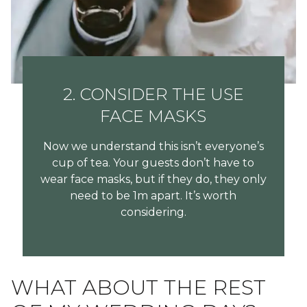
2. CONSIDER THE USE
FACE MASKS
Now we understand this isn’t everyone’s
cup of tea. Your guests don’t have to
wear face masks, but if they do, they only
need to be 1m apart. It’s worth
considering.
WHAT ABOUT THE REST