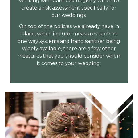
working with Cannock Registry Office to
create a risk assessment specifically for
our weddings.
On top of the policies we already have in
place, which include measures such as
one way systems and hand sanitiser being
widely available, there are a few other
measures that you should consider when
it comes to your wedding: