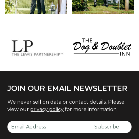
JOIN OUR EMAIL NEWSLETTER
We never sell on data or contact details. Please
view our
privacy policy
for more information.
Email Address
Subscribe