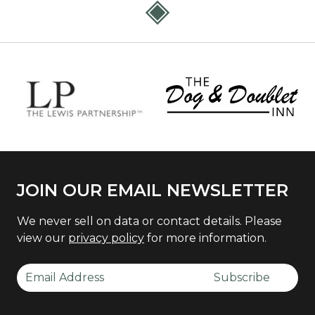
JOIN OUR EMAIL NEWSLETTER
We never sell on data or contact details. Please
view our
privacy policy
for more information.
Email Address
Subscribe