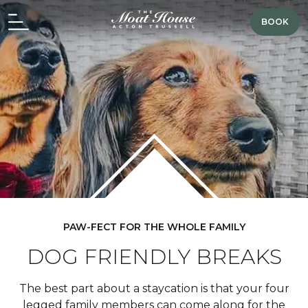
BOOK
PAW-FECT FOR THE WHOLE FAMILY
DOG FRIENDLY BREAKS
The best part about a staycation is that your four
legged family members can come along for the