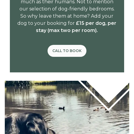
much as their humans. Not to mention
our selection of dog-friendly bedrooms.
So why leave them at home? Add your
dog to your booking for
£15 per dog, per
stay (max two per room).
CALL TO BOOK