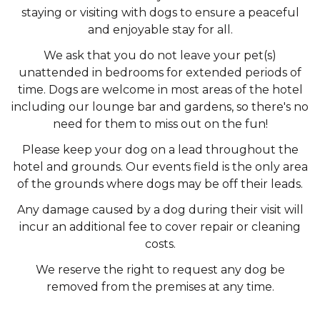
staying or visiting with dogs to ensure a peaceful
and enjoyable stay for all.
We ask that you do not leave your pet(s)
unattended in bedrooms for extended periods of
time. Dogs are welcome in most areas of the hotel
including our lounge bar and gardens, so there's no
need for them to miss out on the fun!
Please keep your dog on a lead throughout the
hotel and grounds. Our events field is the only area
of the grounds where dogs may be off their leads.
Any damage caused by a dog during their visit will
incur an additional fee to cover repair or cleaning
costs.
We reserve the right to request any dog be
removed from the premises at any time.