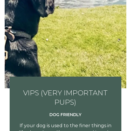
VIPS (VERY IMPORTANT
PUPS)
DOG FRIENDLY
If your dog is used to the finer things in