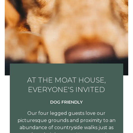
AT THE MOAT HOUSE,
EVERYONE'S INVITED
DOG FRIENDLY
Our four legged guests love our
picturesque grounds and proximity to an
abundance of countryside walks just as