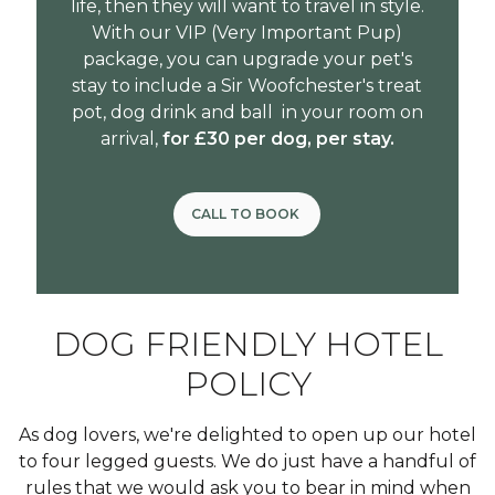
life, then they will want to travel in style.
With our VIP (Very Important Pup)
package, you can upgrade your pet's
stay to include a
Sir Woofchester's
treat
pot, dog drink and ball in your room on
arrival,
for £30 per dog, per stay.
CALL TO BOOK
DOG FRIENDLY HOTEL
POLICY
As dog lovers, we're delighted to open up our hotel
to four legged guests. We do just have a handful of
rules that we would ask you to bear in mind when