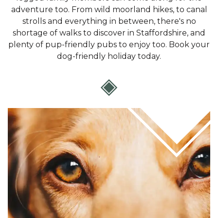
adventure too. From wild moorland hikes, to canal
strolls and everything in between, there's no
shortage of walks to discover in Staffordshire, and
plenty of pup-friendly pubs to enjoy too. Book your
dog-friendly holiday today.