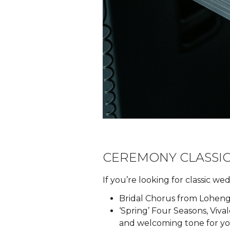
CEREMONY CLASSIC
If you’re looking for classic w
Bridal Chorus from Lohengr
‘Spring’ Four Seasons, Viva
and welcoming tone for your