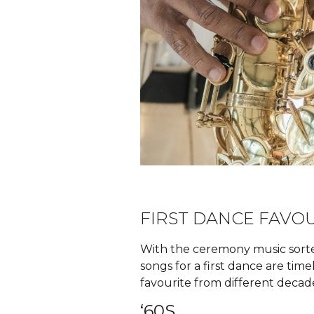
FIRST DANCE FAVO
With the ceremony music sorted
songs for a first dance are tim
favourite from different decad
‘60S