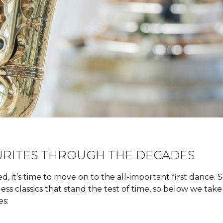
URITES THROUGH THE DECADES
, it’s time to move on to the all-important first dance.
eless classics that stand the test of time, so below we ta
es: