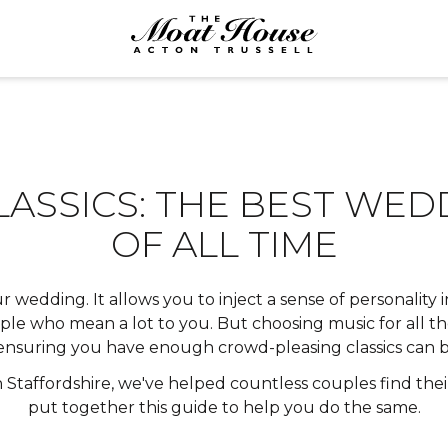
LASSICS: THE BEST WE
OF ALL TIME
r wedding. It allows you to inject a sense of personality
le who mean a lot to you. But choosing music for all the
 ensuring you have enough crowd-pleasing classics can be
 Staffordshire
, we've helped countless couples find thei
put together this guide to help you do the same.