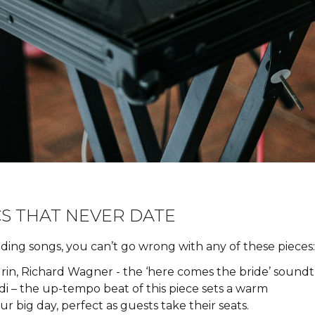
S THAT NEVER DATE
edding songs, you can’t go wrong with any of these pieces:
in, Richard Wagner - the ‘here comes the bride’ soundtr
ldi – the up-tempo beat of this piece sets a warm
 big day, perfect as guests take their seats.