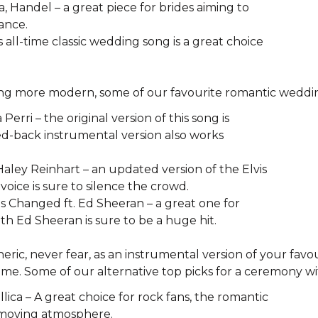
 Handel – a great piece for brides aiming to
ance.
s all-time classic wedding song is a great choice
ing more modern, some of our favourite romantic weddin
Perri – the original version of this song is
pped-back instrumental version also works
 Haley Reinhart – an updated version of the Elvis
 voice is sure to silence the crowd.
as Changed ft. Ed Sheeran – a great one for
with Ed Sheeran is sure to be a huge hit.
eneric, never fear, as an instrumental version of your fav
ime. Some of our alternative top picks for a ceremony wi
lica – A great choice for rock fans, the romantic
 a moving atmosphere.