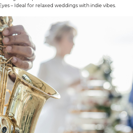
 Eyes – Ideal for relaxed weddings with indie vibes.