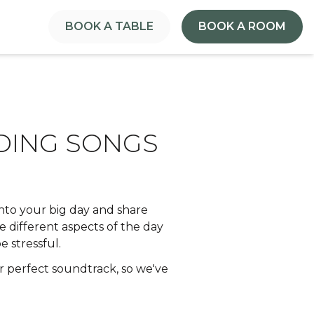
BOOK A TABLE
BOOK A ROOM
DDING SONGS
 into your big day and share
 different aspects of the day
 stressful.
r perfect soundtrack, so we've