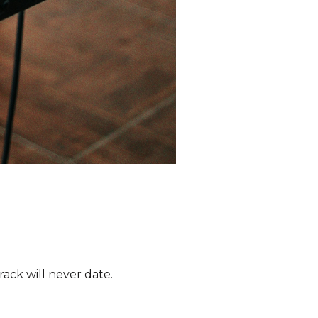
ack will never date.