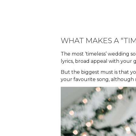
WHAT MAKES A “TI
The most ‘timeless’ wedding so
lyrics, broad appeal with your 
But the biggest must is that yo
your favourite song, although