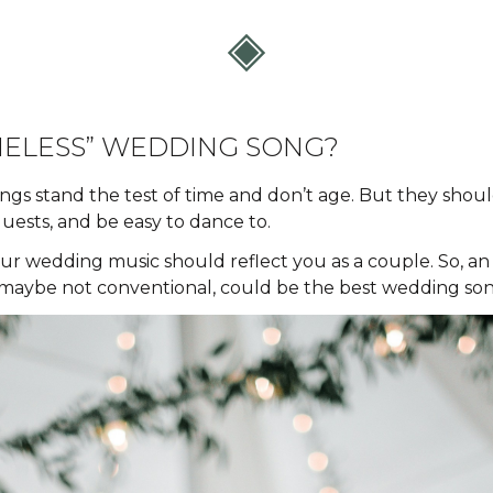
MELESS” WEDDING SONG?
ngs stand the test of time and don’t age. But they shoul
guests, and be easy to dance to.
ur wedding music should reflect you as a couple. So, an a
 maybe not conventional, could be the best wedding son