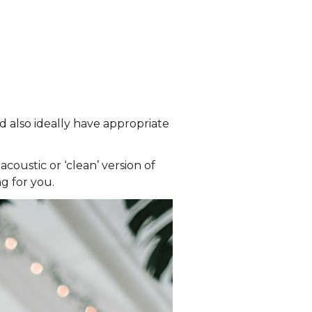
d also ideally have appropriate
coustic or ‘clean’ version of
g for you.