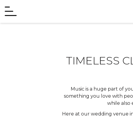
TIMELESS C
Music is a huge part of you
something you love with peop
while also
Here at our
wedding venue in