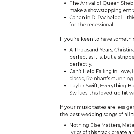
The Arrival of Queen Sheba,
make a showstopping entr
Canon in D, Pachelbel – thi
for the recessional.
If you’re keen to have someth
A Thousand Years, Christina 
perfect as it is, but a stri
perfectly.
Can’t Help Falling in Love,
classic, Reinhart’s stunning
Taylor Swift, Everything H
Swifties, this loved up hit 
If your music tastes are less g
the best wedding songs of all t
Nothing Else Matters, Metal
lyrics of this track create