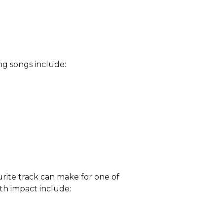
g songs include:
ourite track can make for one of
th impact include: