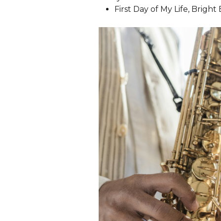
First Day of My Life, Bright