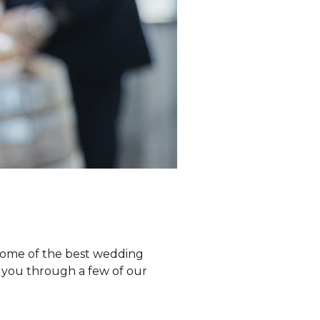
 Some of the best wedding
ke you through a few of our