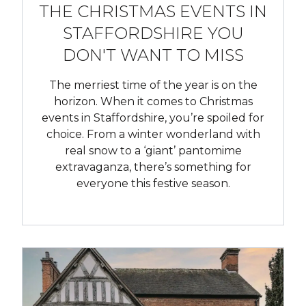
THE CHRISTMAS EVENTS IN
STAFFORDSHIRE YOU
DON'T WANT TO MISS
The merriest time of the year is on the
horizon. When it comes to Christmas
events in Staffordshire, you’re spoiled for
choice. From a winter wonderland with
real snow to a ‘giant’ pantomime
extravaganza, there’s something for
everyone this festive season.