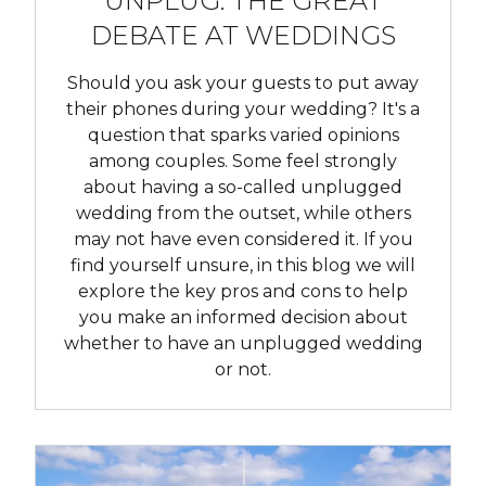
UNPLUG: THE GREAT
DEBATE AT WEDDINGS
Should you ask your guests to put away
their phones during your wedding? It's a
question that sparks varied opinions
among couples. Some feel strongly
about having a so-called unplugged
wedding from the outset, while others
may not have even considered it. If you
find yourself unsure, in this blog we will
explore the key pros and cons to help
you make an informed decision about
whether to have an unplugged wedding
or not.