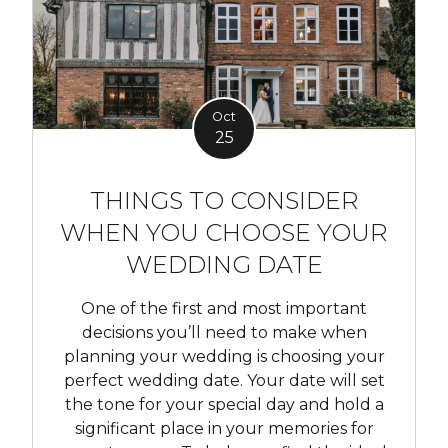
Oct
25
THINGS TO CONSIDER
WHEN YOU CHOOSE YOUR
WEDDING DATE
One of the first and most important
decisions you’ll need to make when
planning your wedding is choosing your
perfect wedding date. Your date will set
the tone for your special day and hold a
significant place in your memories for