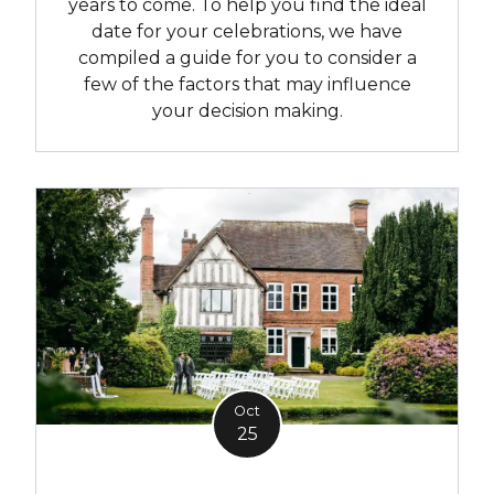
years to come. To help you find the ideal
date for your celebrations, we have
compiled a guide for you to consider a
few of the factors that may influence
your decision making.
Oct
25