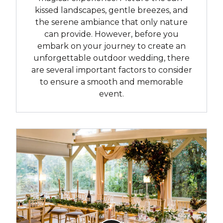
kissed landscapes, gentle breezes, and
the serene ambiance that only nature
can provide. However, before you
embark on your journey to create an
unforgettable outdoor wedding, there
are several important factors to consider
to ensure a smooth and memorable
event.