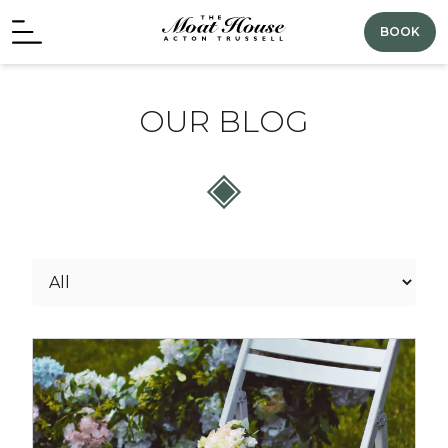
BOOK
OUR BLOG