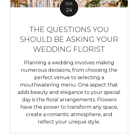
Oct
24
THE QUESTIONS YOU
SHOULD BE ASKING YOUR
WEDDING FLORIST
Planning a wedding involves making
numerous decisions, from choosing the
perfect venue to selecting a
mouthwatering menu. One aspect that
adds beauty and elegance to your special
day is the floral arrangements. Flowers
have the power to transform any space,
create a romantic atmosphere, and
reflect your unique style.