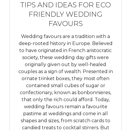
TIPS AND IDEAS FOR ECO
FRIENDLY WEDDING
FAVOURS
Wedding favours are a tradition with a
deep-rooted history in Europe. Believed
to have originated in French aristocratic
society, these wedding day gifts were
originally given out by well-healed
couples as a sign of wealth. Presented in
ornate trinket boxes, they most often
contained small cubes of sugar or
confectionary, known as bonbonnieres,
that only the rich could afford. Today,
wedding favours remain a favourite
pastime at weddings and come in all
shapes and sizes, from scratch cards to
candied treats to cocktail stirrers. But