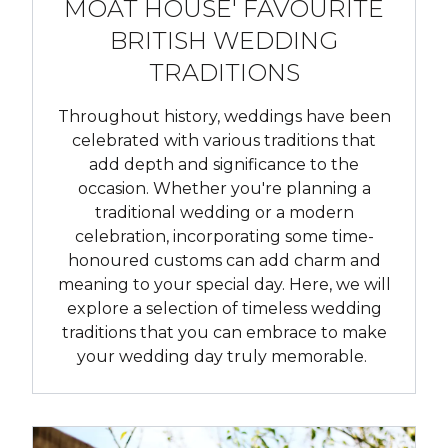
MOAT HOUSE' FAVOURITE
BRITISH WEDDING
TRADITIONS
Throughout history, weddings have been
celebrated with various traditions that
add depth and significance to the
occasion. Whether you're planning a
traditional wedding or a modern
celebration, incorporating some time-
honoured customs can add charm and
meaning to your special day. Here, we will
explore a selection of timeless wedding
traditions that you can embrace to make
your wedding day truly memorable.