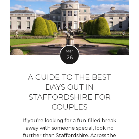
Mar
26
A GUIDE TO THE BEST
DAYS OUT IN
STAFFORDSHIRE FOR
COUPLES
If you’re looking for a fun-filled break
away with someone special, look no
further than Staffordshire. Across the