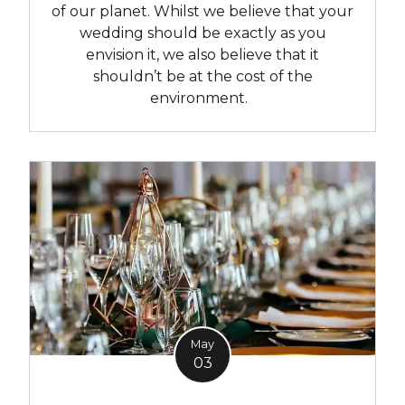
of our planet. Whilst we believe that your
wedding should be exactly as you
envision it, we also believe that it
shouldn’t be at the cost of the
environment.
May
03