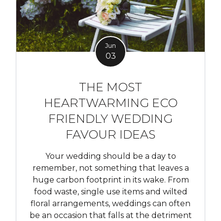
Jun
03
THE MOST
HEARTWARMING ECO
FRIENDLY WEDDING
FAVOUR IDEAS
Your wedding should be a day to
remember, not something that leaves a
huge carbon footprint in its wake. From
food waste, single use items and wilted
floral arrangements, weddings can often
be an occasion that falls at the detriment