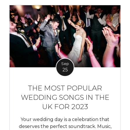
Sep
25
THE MOST POPULAR
WEDDING SONGS IN THE
UK FOR 2023
Your wedding day is a celebration that
deserves the perfect soundtrack. Music,