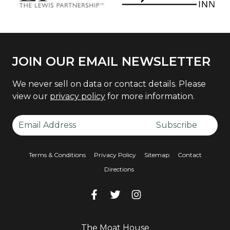
JOIN OUR EMAIL NEWSLETTER
We never sell on data or contact details. Please
view our
privacy policy
for more information.
Email Address
Subscribe
Terms & Conditions
Privacy Policy
Sitemap
Contact
Directions
Facebook
Facebook
Twitter
Facebook
Instagram
Facebook
The Moat House