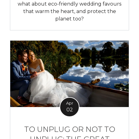
what about eco-friendly wedding favours
that warm the heart, and protect the
planet too?
Apr
02
TO UNPLUG OR NOT TO