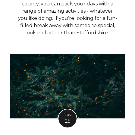
county, you can pack your days with a
range of amazing activities - whatever
you like doing. If you’re looking for a fun-
filled break away with someone special,
look no further than Staffordshire.
Nov
25