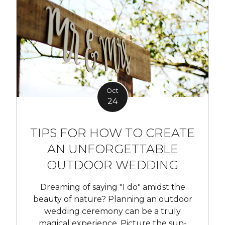
Oct
24
TIPS FOR HOW TO CREATE
AN UNFORGETTABLE
OUTDOOR WEDDING
Dreaming of saying "I do" amidst the
beauty of nature? Planning an outdoor
wedding ceremony can be a truly
magical experience. Picture the sun-