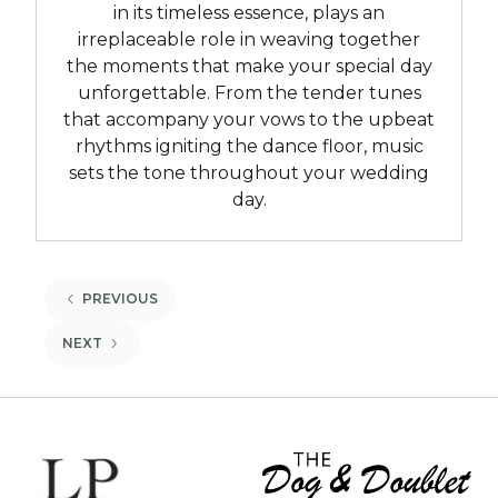
in its timeless essence, plays an
irreplaceable role in weaving together
the moments that make your special day
unforgettable. From the tender tunes
that accompany your vows to the upbeat
rhythms igniting the dance floor, music
sets the tone throughout your wedding
day.
BACK
PREVIOUS
BACK
NEXT